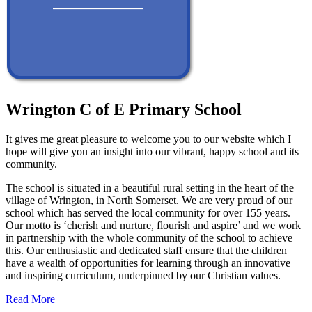
Wrington C of E Primary School
It gives me great pleasure to welcome you to our website which I
hope will give you an insight into our vibrant, happy school and its
community.
The school is situated in a beautiful rural setting in the heart of the
village of Wrington, in North Somerset. We are very proud of our
school which has served the local community for over 155 years.
Our motto is ‘cherish and nurture, flourish and aspire’ and we work
in partnership with the whole community of the school to achieve
this. Our enthusiastic and dedicated staff ensure that the children
have a wealth of opportunities for learning through an innovative
and inspiring curriculum, underpinned by our Christian values.
Read More