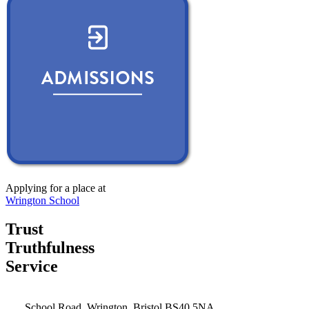
Applying for a place at
Wrington School
Trust
Truthfulness
Service
School Road, Wrington, Bristol BS40 5NA