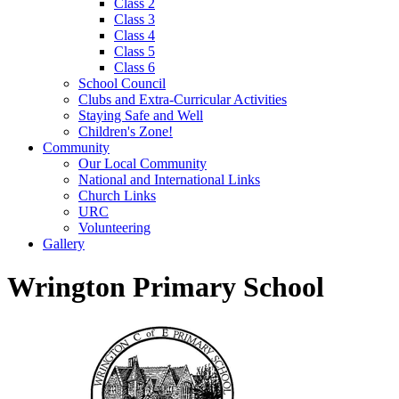
Class 2
Class 3
Class 4
Class 5
Class 6
School Council
Clubs and Extra-Curricular Activities
Staying Safe and Well
Children's Zone!
Community
Our Local Community
National and International Links
Church Links
URC
Volunteering
Gallery
Wrington Primary School