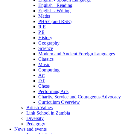
English - Reading
English - Writing
Maths
PHSE (and RSE)
R.E
P.E
History
Geography
Science
Modern and Ancient Foreign Languages
Classics
Music
Computing
Art
DT
Chess
Performing Arts
Charity, Service and Courageous Advocacy
Curriculum Overview
British Values
Link School in Zambia
Diversity
Pedagogy
News and events