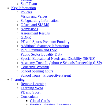
Staff Team
Key Information
Policies
Vision and Values
Safeguarding Information
Ofsted and SIAMS
Admissions
Assessment Results
GDPR
PE and Sports Premium Funding
Additional Statutory Information
Pupil Premium and FSM
Public Sector Equality Duty
Special Educational Needs and Disability (SEND)
Academy Trust: Lighthouse Schools Partnership (LSP)
Collective Worship
School opening hours
School Tours - Prospective Parent
Learning
Remote Learning
Learning Webs
PE and Sport
Curriculum
Global Goals
English - Spoken Language