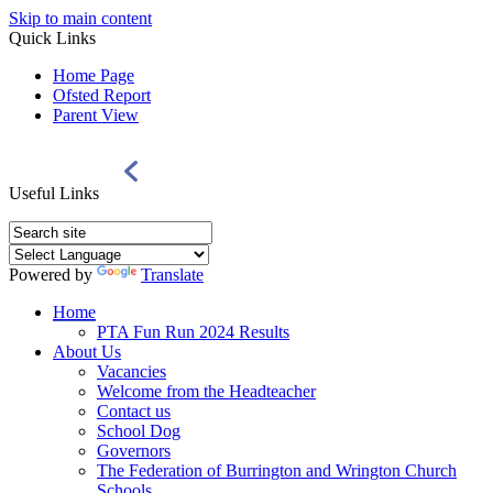
Skip to main content
Quick Links
Home Page
Ofsted Report
Parent View
Useful Links
Powered by
Translate
Home
PTA Fun Run 2024 Results
About Us
Vacancies
Welcome from the Headteacher
Contact us
School Dog
Governors
The Federation of Burrington and Wrington Church
Schools