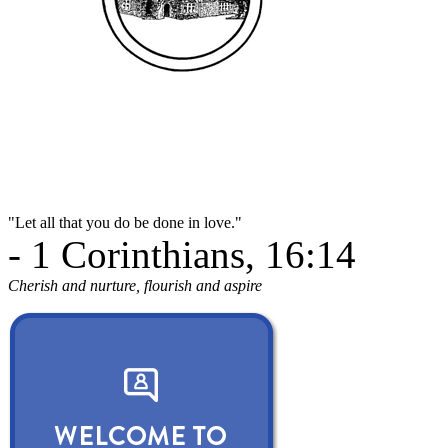
"Let all that you do be done in love."
- 1 Corinthians, 16:14
Cherish and nurture, flourish and aspire