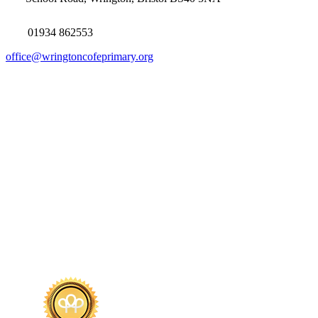
01934 862553
office@wringtoncofeprimary.org