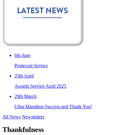
6th June
Pentecost Service
25th April
Awards Service April 2025
29th March
Ultra Marathon Success and Thank You!
All News
Newsletters
Thankfulness