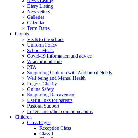
News Listing
Diary Listing
Newsletters
Galleries
Calendar
Term Dates
Parents
Visits to the school
Uniform Policy
School Meals
Covid-19 Information and advice
Wrap around care
PTA
Supporting Children with Additional Needs
Well-being and Mental Health
Legges Charity
Online Safety
Supporting Bereavement
Useful links for parents
Pastoral Support
Letters and other communications
Children
Class Pages
Reception Class
Class 1