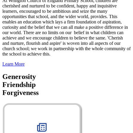
At Wrington Church of England Primary School, children are
cherished and nurtured to be confident, happy and inquisitive
learners, encouraged to be ambitious and seize the many
opportunities that school, and the wider world, provides. This
enables an education which lays a firm foundation of aspiration,
curiosity and the belief that we can all make a positive difference in
our world. There are no limits on our belief in what children can
achieve and we encourage children to believe the same. 'Cherish
and nurture, flourish and aspire' is woven into all aspects of our
church school; we work in partnership with the whole community of
the school to achieve this.
Learn More
Generosity
Friendship
Forgiveness