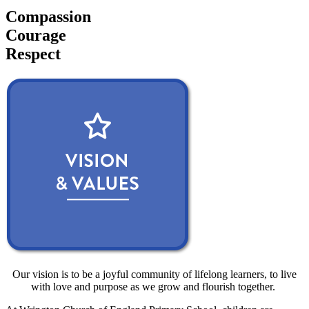
Compassion
Courage
Respect
Our vision is to be a joyful community of lifelong learners, to live
with love and purpose as we grow and flourish together.