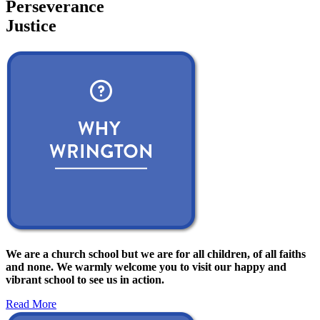
Perseverance
Justice
We are a church school but we are for all children, of all faiths
and none. We warmly welcome you to visit our happy and
vibrant school to see us in action.
Read More