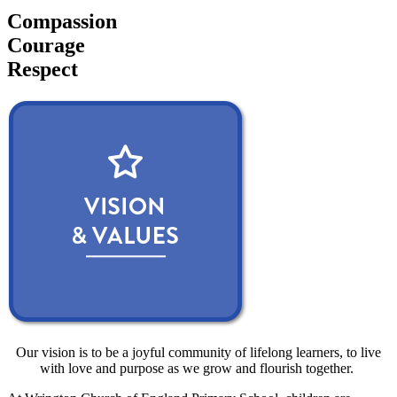
Compassion
Courage
Respect
Our vision is to be a joyful community of lifelong learners, to live
with love and purpose as we grow and flourish together.