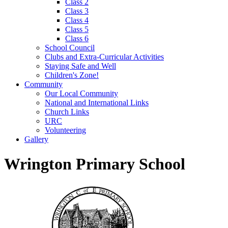
Class 2
Class 3
Class 4
Class 5
Class 6
School Council
Clubs and Extra-Curricular Activities
Staying Safe and Well
Children's Zone!
Community
Our Local Community
National and International Links
Church Links
URC
Volunteering
Gallery
Wrington Primary School