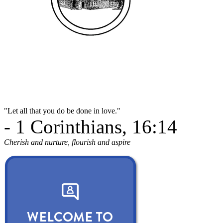
"Let all that you do be done in love."
- 1 Corinthians, 16:14
Cherish and nurture, flourish and aspire