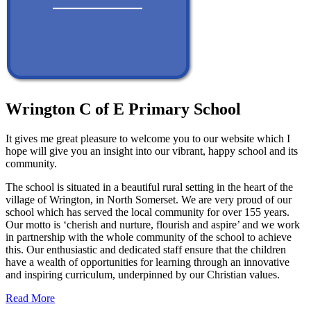
Wrington C of E Primary School
It gives me great pleasure to welcome you to our website which I
hope will give you an insight into our vibrant, happy school and its
community.
The school is situated in a beautiful rural setting in the heart of the
village of Wrington, in North Somerset. We are very proud of our
school which has served the local community for over 155 years.
Our motto is ‘cherish and nurture, flourish and aspire’ and we work
in partnership with the whole community of the school to achieve
this. Our enthusiastic and dedicated staff ensure that the children
have a wealth of opportunities for learning through an innovative
and inspiring curriculum, underpinned by our Christian values.
Read More