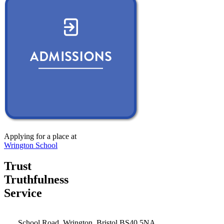
Applying for a place at
Wrington School
Trust
Truthfulness
Service
School Road, Wrington, Bristol BS40 5NA