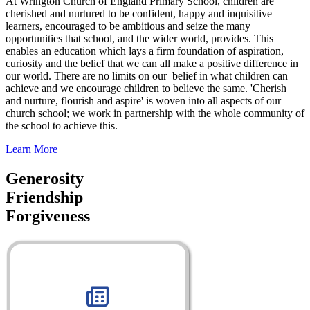
At Wrington Church of England Primary School, children are
cherished and nurtured to be confident, happy and inquisitive
learners, encouraged to be ambitious and seize the many
opportunities that school, and the wider world, provides. This
enables an education which lays a firm foundation of aspiration,
curiosity and the belief that we can all make a positive difference in
our world. There are no limits on our belief in what children can
achieve and we encourage children to believe the same. 'Cherish
and nurture, flourish and aspire' is woven into all aspects of our
church school; we work in partnership with the whole community of
the school to achieve this.
Learn More
Generosity
Friendship
Forgiveness