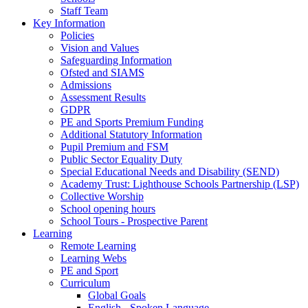
Staff Team
Key Information
Policies
Vision and Values
Safeguarding Information
Ofsted and SIAMS
Admissions
Assessment Results
GDPR
PE and Sports Premium Funding
Additional Statutory Information
Pupil Premium and FSM
Public Sector Equality Duty
Special Educational Needs and Disability (SEND)
Academy Trust: Lighthouse Schools Partnership (LSP)
Collective Worship
School opening hours
School Tours - Prospective Parent
Learning
Remote Learning
Learning Webs
PE and Sport
Curriculum
Global Goals
English - Spoken Language