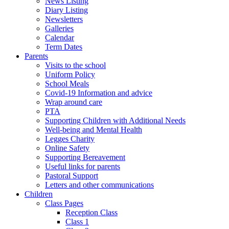
News Listing
Diary Listing
Newsletters
Galleries
Calendar
Term Dates
Parents
Visits to the school
Uniform Policy
School Meals
Covid-19 Information and advice
Wrap around care
PTA
Supporting Children with Additional Needs
Well-being and Mental Health
Legges Charity
Online Safety
Supporting Bereavement
Useful links for parents
Pastoral Support
Letters and other communications
Children
Class Pages
Reception Class
Class 1