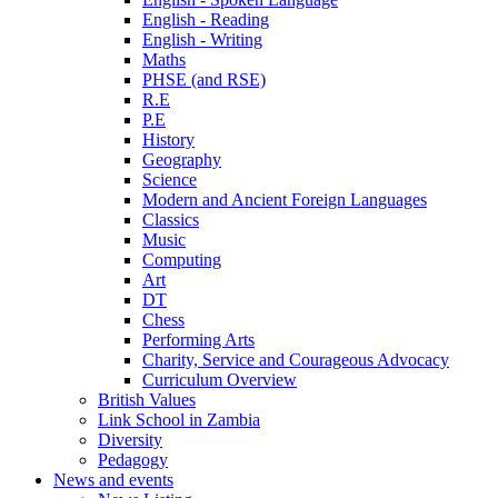
English - Reading
English - Writing
Maths
PHSE (and RSE)
R.E
P.E
History
Geography
Science
Modern and Ancient Foreign Languages
Classics
Music
Computing
Art
DT
Chess
Performing Arts
Charity, Service and Courageous Advocacy
Curriculum Overview
British Values
Link School in Zambia
Diversity
Pedagogy
News and events