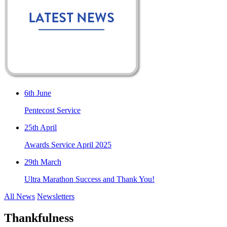
6th June
Pentecost Service
25th April
Awards Service April 2025
29th March
Ultra Marathon Success and Thank You!
All News
Newsletters
Thankfulness