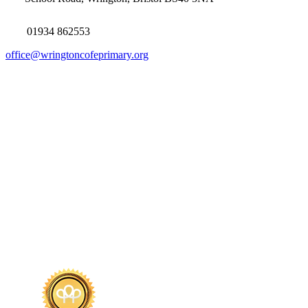
01934 862553
office@wringtoncofeprimary.org