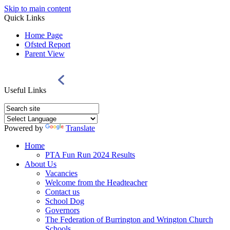
Skip to main content
Quick Links
Home Page
Ofsted Report
Parent View
Useful Links
Powered by
Translate
Home
PTA Fun Run 2024 Results
About Us
Vacancies
Welcome from the Headteacher
Contact us
School Dog
Governors
The Federation of Burrington and Wrington Church
Schools