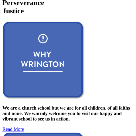
Perseverance
Justice
We are a church school but we are for all children, of all faiths
and none. We warmly welcome you to visit our happy and
vibrant school to see us in action.
Read More