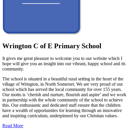
Wrington C of E Primary School
It gives me great pleasure to welcome you to our website which I
hope will give you an insight into our vibrant, happy school and its
community.
The school is situated in a beautiful rural setting in the heart of the
village of Wrington, in North Somerset. We are very proud of our
school which has served the local community for over 155 years.
Our motto is ‘cherish and nurture, flourish and aspire’ and we work
in partnership with the whole community of the school to achieve
this. Our enthusiastic and dedicated staff ensure that the children
have a wealth of opportunities for learning through an innovative
and inspiring curriculum, underpinned by our Christian values.
Read More