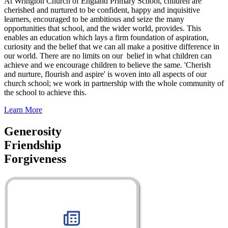
At Wrington Church of England Primary School, children are
cherished and nurtured to be confident, happy and inquisitive
learners, encouraged to be ambitious and seize the many
opportunities that school, and the wider world, provides. This
enables an education which lays a firm foundation of aspiration,
curiosity and the belief that we can all make a positive difference in
our world. There are no limits on our belief in what children can
achieve and we encourage children to believe the same. 'Cherish
and nurture, flourish and aspire' is woven into all aspects of our
church school; we work in partnership with the whole community of
the school to achieve this.
Learn More
Generosity
Friendship
Forgiveness