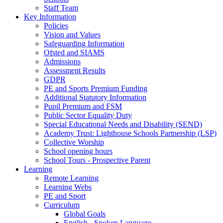
Staff Team
Key Information
Policies
Vision and Values
Safeguarding Information
Ofsted and SIAMS
Admissions
Assessment Results
GDPR
PE and Sports Premium Funding
Additional Statutory Information
Pupil Premium and FSM
Public Sector Equality Duty
Special Educational Needs and Disability (SEND)
Academy Trust: Lighthouse Schools Partnership (LSP)
Collective Worship
School opening hours
School Tours - Prospective Parent
Learning
Remote Learning
Learning Webs
PE and Sport
Curriculum
Global Goals
English - Spoken Language