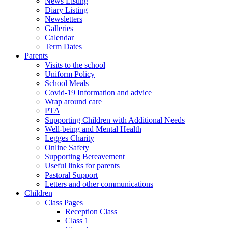
News Listing
Diary Listing
Newsletters
Galleries
Calendar
Term Dates
Parents
Visits to the school
Uniform Policy
School Meals
Covid-19 Information and advice
Wrap around care
PTA
Supporting Children with Additional Needs
Well-being and Mental Health
Legges Charity
Online Safety
Supporting Bereavement
Useful links for parents
Pastoral Support
Letters and other communications
Children
Class Pages
Reception Class
Class 1