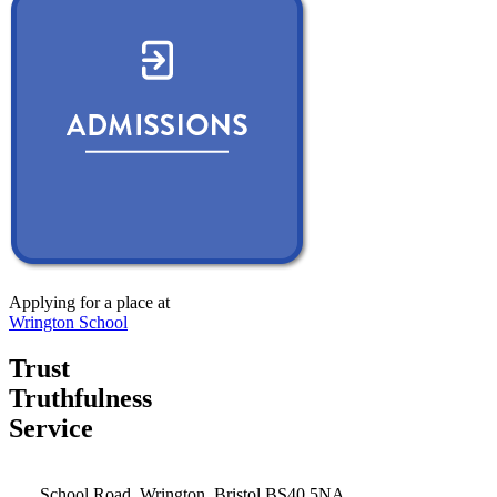
Applying for a place at
Wrington School
Trust
Truthfulness
Service
School Road, Wrington, Bristol BS40 5NA