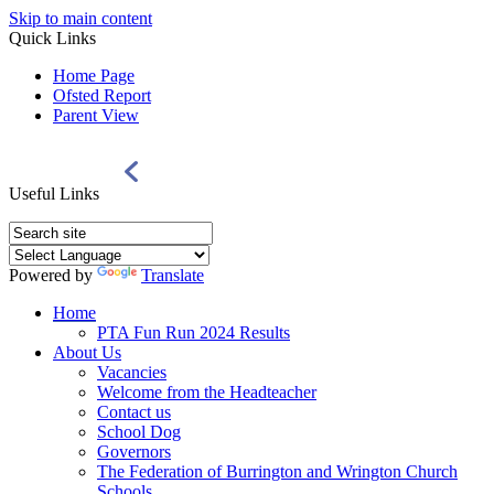
Skip to main content
Quick Links
Home Page
Ofsted Report
Parent View
Useful Links
Powered by
Translate
Home
PTA Fun Run 2024 Results
About Us
Vacancies
Welcome from the Headteacher
Contact us
School Dog
Governors
The Federation of Burrington and Wrington Church
Schools