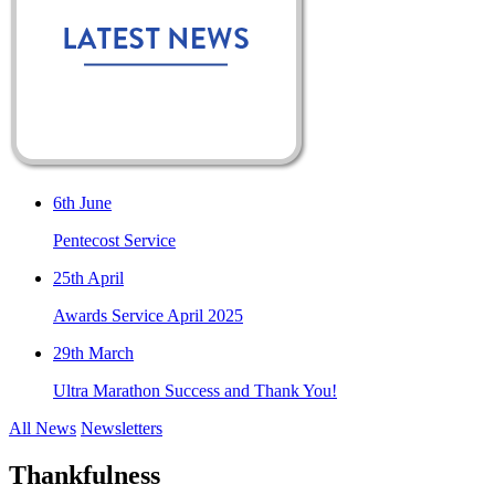
6th June
Pentecost Service
25th April
Awards Service April 2025
29th March
Ultra Marathon Success and Thank You!
All News
Newsletters
Thankfulness