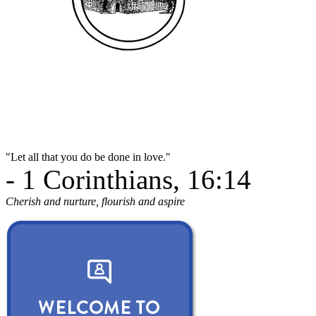
"Let all that you do be done in love."
- 1 Corinthians, 16:14
Cherish and nurture, flourish and aspire