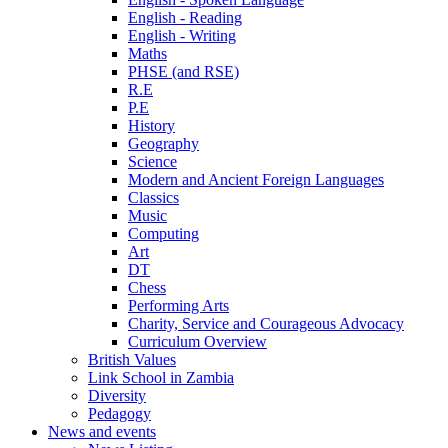
English - Reading
English - Writing
Maths
PHSE (and RSE)
R.E
P.E
History
Geography
Science
Modern and Ancient Foreign Languages
Classics
Music
Computing
Art
DT
Chess
Performing Arts
Charity, Service and Courageous Advocacy
Curriculum Overview
British Values
Link School in Zambia
Diversity
Pedagogy
News and events