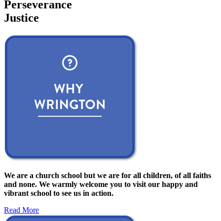
Perseverance
Justice
We are a church school but we are for all children, of all faiths
and none. We warmly welcome you to visit our happy and
vibrant school to see us in action.
Read More