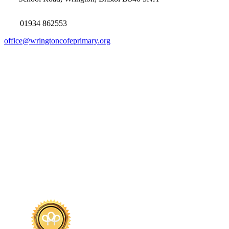
01934 862553
office@wringtoncofeprimary.org