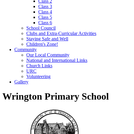
Class 2
Class 3
Class 4
Class 5
Class 6
School Council
Clubs and Extra-Curricular Activities
Staying Safe and Well
Children's Zone!
Community
Our Local Community
National and International Links
Church Links
URC
Volunteering
Gallery
Wrington Primary School