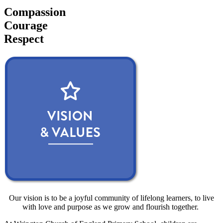
Compassion
Courage
Respect
Our vision is to be a joyful community of lifelong learners, to live
with love and purpose as we grow and flourish together.