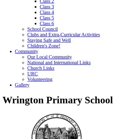
Class 2
Class 3
Class 4
Class 5
Class 6
School Council
Clubs and Extra-Curricular Activities
Staying Safe and Well
Children's Zone!
Community
Our Local Community
National and International Links
Church Links
URC
Volunteering
Gallery
Wrington Primary School