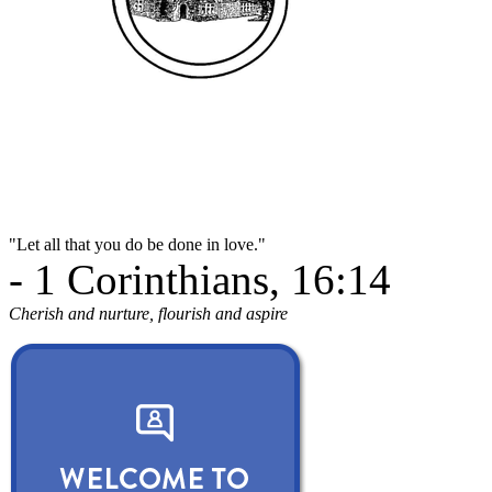
"Let all that you do be done in love."
- 1 Corinthians, 16:14
Cherish and nurture, flourish and aspire