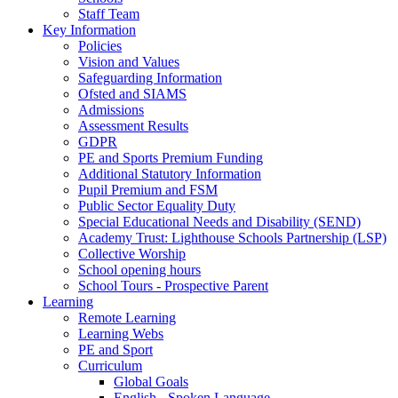
Staff Team
Key Information
Policies
Vision and Values
Safeguarding Information
Ofsted and SIAMS
Admissions
Assessment Results
GDPR
PE and Sports Premium Funding
Additional Statutory Information
Pupil Premium and FSM
Public Sector Equality Duty
Special Educational Needs and Disability (SEND)
Academy Trust: Lighthouse Schools Partnership (LSP)
Collective Worship
School opening hours
School Tours - Prospective Parent
Learning
Remote Learning
Learning Webs
PE and Sport
Curriculum
Global Goals
English - Spoken Language