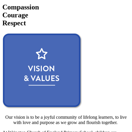
Compassion
Courage
Respect
Our vision is to be a joyful community of lifelong learners, to live
with love and purpose as we grow and flourish together.