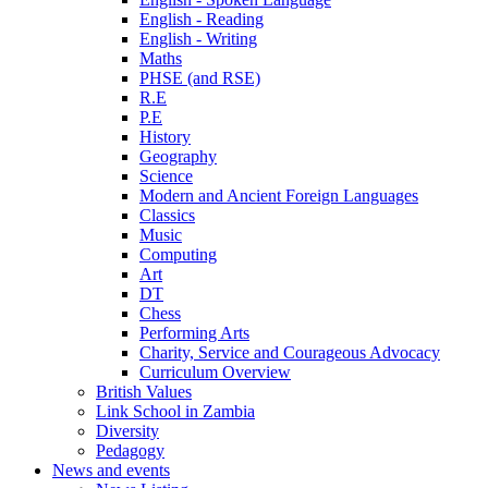
English - Reading
English - Writing
Maths
PHSE (and RSE)
R.E
P.E
History
Geography
Science
Modern and Ancient Foreign Languages
Classics
Music
Computing
Art
DT
Chess
Performing Arts
Charity, Service and Courageous Advocacy
Curriculum Overview
British Values
Link School in Zambia
Diversity
Pedagogy
News and events