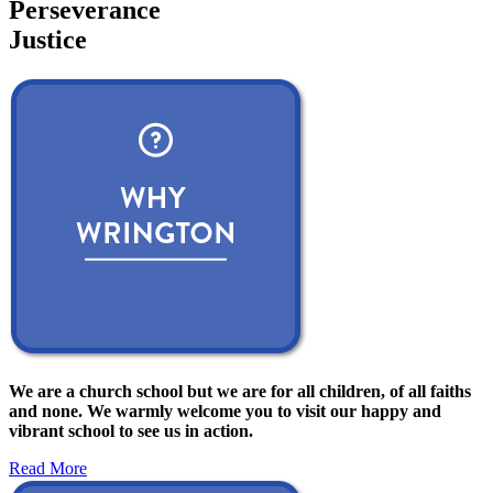
Perseverance
Justice
We are a church school but we are for all children, of all faiths
and none. We warmly welcome you to visit our happy and
vibrant school to see us in action.
Read More