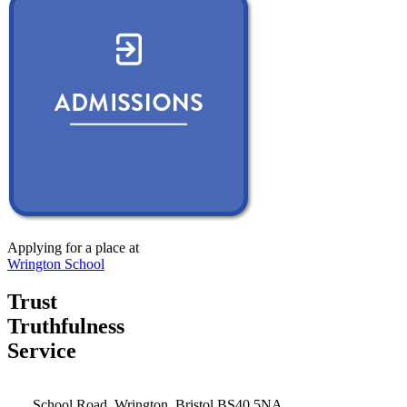
Applying for a place at
Wrington School
Trust
Truthfulness
Service
School Road, Wrington, Bristol BS40 5NA