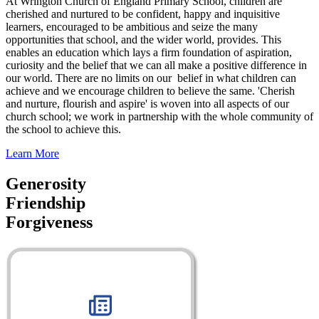
At Wrington Church of England Primary School, children are
cherished and nurtured to be confident, happy and inquisitive
learners, encouraged to be ambitious and seize the many
opportunities that school, and the wider world, provides. This
enables an education which lays a firm foundation of aspiration,
curiosity and the belief that we can all make a positive difference in
our world. There are no limits on our belief in what children can
achieve and we encourage children to believe the same. 'Cherish
and nurture, flourish and aspire' is woven into all aspects of our
church school; we work in partnership with the whole community of
the school to achieve this.
Learn More
Generosity
Friendship
Forgiveness