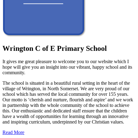
Wrington C of E Primary School
It gives me great pleasure to welcome you to our website which I
hope will give you an insight into our vibrant, happy school and its
community.
The school is situated in a beautiful rural setting in the heart of the
village of Wrington, in North Somerset. We are very proud of our
school which has served the local community for over 155 years.
Our motto is ‘cherish and nurture, flourish and aspire’ and we work
in partnership with the whole community of the school to achieve
this. Our enthusiastic and dedicated staff ensure that the children
have a wealth of opportunities for learning through an innovative
and inspiring curriculum, underpinned by our Christian values.
Read More