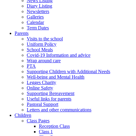
News Listing
Diary Listing
Newsletters
Galleries
Calendar
Term Dates
Parents
Visits to the school
Uniform Policy
School Meals
Covid-19 Information and advice
Wrap around care
PTA
Supporting Children with Additional Needs
Well-being and Mental Health
Legges Charity
Online Safety
Supporting Bereavement
Useful links for parents
Pastoral Support
Letters and other communications
Children
Class Pages
Reception Class
Class 1