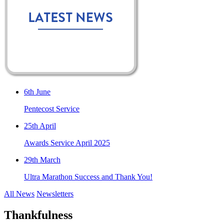
6th June
Pentecost Service
25th April
Awards Service April 2025
29th March
Ultra Marathon Success and Thank You!
All News
Newsletters
Thankfulness