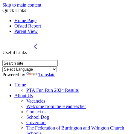
Skip to main content
Quick Links
Home Page
Ofsted Report
Parent View
Useful Links
Powered by
Translate
Home
PTA Fun Run 2024 Results
About Us
Vacancies
Welcome from the Headteacher
Contact us
School Dog
Governors
The Federation of Burrington and Wrington Church
Schools