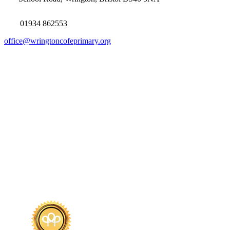
01934 862553
office@wringtoncofeprimary.org