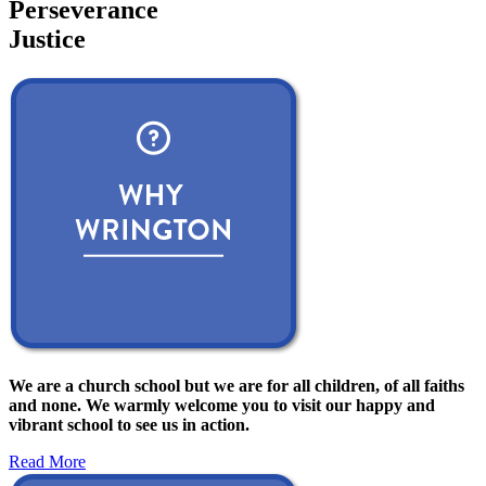
Perseverance
Justice
We are a church school but we are for all children, of all faiths
and none. We warmly welcome you to visit our happy and
vibrant school to see us in action.
Read More