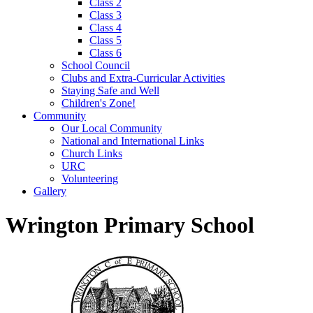
Class 2
Class 3
Class 4
Class 5
Class 6
School Council
Clubs and Extra-Curricular Activities
Staying Safe and Well
Children's Zone!
Community
Our Local Community
National and International Links
Church Links
URC
Volunteering
Gallery
Wrington Primary School