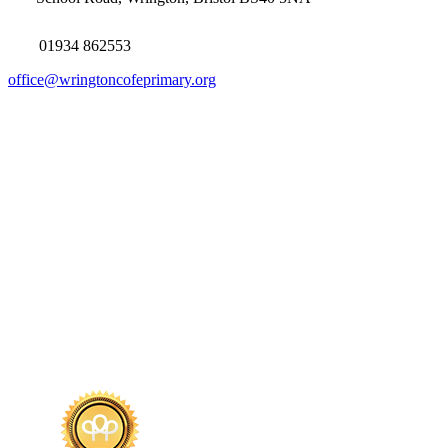
01934 862553
office@wringtoncofeprimary.org