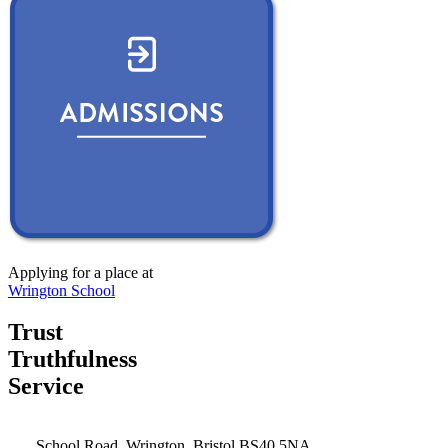
Applying for a place at
Wrington School
Trust
Truthfulness
Service
School Road, Wrington, Bristol BS40 5NA