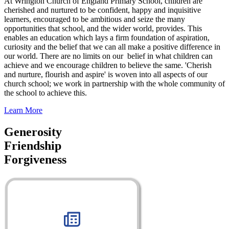
At Wrington Church of England Primary School, children are
cherished and nurtured to be confident, happy and inquisitive
learners, encouraged to be ambitious and seize the many
opportunities that school, and the wider world, provides. This
enables an education which lays a firm foundation of aspiration,
curiosity and the belief that we can all make a positive difference in
our world. There are no limits on our belief in what children can
achieve and we encourage children to believe the same. 'Cherish
and nurture, flourish and aspire' is woven into all aspects of our
church school; we work in partnership with the whole community of
the school to achieve this.
Learn More
Generosity
Friendship
Forgiveness