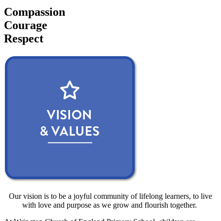
Compassion
Courage
Respect
Our vision is to be a joyful community of lifelong learners, to live
with love and purpose as we grow and flourish together.