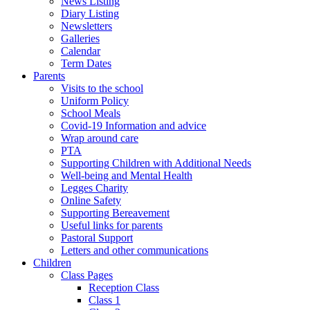
News Listing
Diary Listing
Newsletters
Galleries
Calendar
Term Dates
Parents
Visits to the school
Uniform Policy
School Meals
Covid-19 Information and advice
Wrap around care
PTA
Supporting Children with Additional Needs
Well-being and Mental Health
Legges Charity
Online Safety
Supporting Bereavement
Useful links for parents
Pastoral Support
Letters and other communications
Children
Class Pages
Reception Class
Class 1