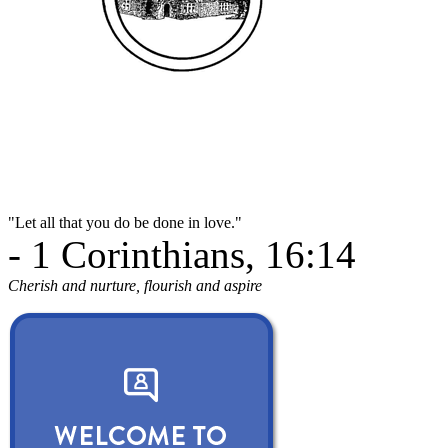
"Let all that you do be done in love."
- 1 Corinthians, 16:14
Cherish and nurture, flourish and aspire