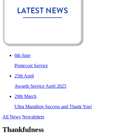
6th June
Pentecost Service
25th April
Awards Service April 2025
29th March
Ultra Marathon Success and Thank You!
All News
Newsletters
Thankfulness