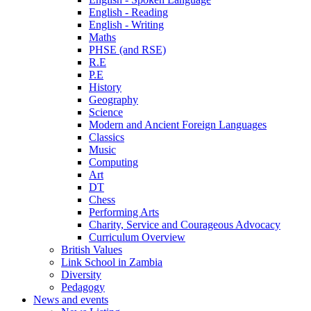
English - Reading
English - Writing
Maths
PHSE (and RSE)
R.E
P.E
History
Geography
Science
Modern and Ancient Foreign Languages
Classics
Music
Computing
Art
DT
Chess
Performing Arts
Charity, Service and Courageous Advocacy
Curriculum Overview
British Values
Link School in Zambia
Diversity
Pedagogy
News and events