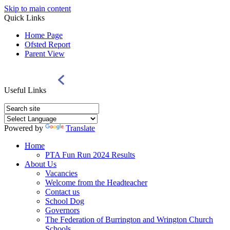
Skip to main content
Quick Links
Home Page
Ofsted Report
Parent View
Useful Links
Powered by
Translate
Home
PTA Fun Run 2024 Results
About Us
Vacancies
Welcome from the Headteacher
Contact us
School Dog
Governors
The Federation of Burrington and Wrington Church
Schools