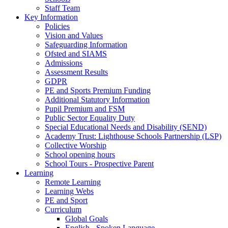
Staff Team
Key Information
Policies
Vision and Values
Safeguarding Information
Ofsted and SIAMS
Admissions
Assessment Results
GDPR
PE and Sports Premium Funding
Additional Statutory Information
Pupil Premium and FSM
Public Sector Equality Duty
Special Educational Needs and Disability (SEND)
Academy Trust: Lighthouse Schools Partnership (LSP)
Collective Worship
School opening hours
School Tours - Prospective Parent
Learning
Remote Learning
Learning Webs
PE and Sport
Curriculum
Global Goals
English - Spoken Language