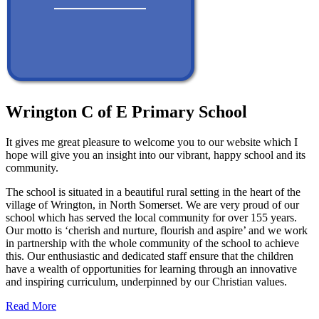
Wrington C of E Primary School
It gives me great pleasure to welcome you to our website which I
hope will give you an insight into our vibrant, happy school and its
community.
The school is situated in a beautiful rural setting in the heart of the
village of Wrington, in North Somerset. We are very proud of our
school which has served the local community for over 155 years.
Our motto is ‘cherish and nurture, flourish and aspire’ and we work
in partnership with the whole community of the school to achieve
this. Our enthusiastic and dedicated staff ensure that the children
have a wealth of opportunities for learning through an innovative
and inspiring curriculum, underpinned by our Christian values.
Read More