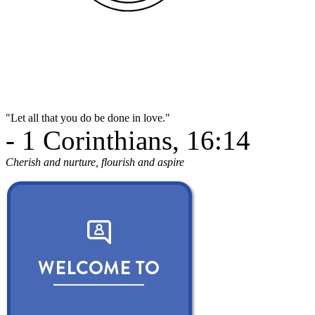
"Let all that you do be done in love."
- 1 Corinthians, 16:14
Cherish and nurture, flourish and aspire