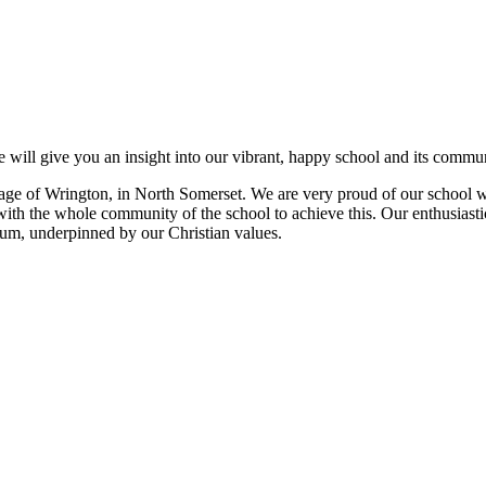
 will give you an insight into our vibrant, happy school and its commun
e village of Wrington, in North Somerset. We are very proud of our schoo
with the whole community of the school to achieve this. Our enthusiastic
ulum, underpinned by our Christian values.