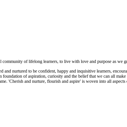
ul community of lifelong learners, to live with love and purpose as we 
 and nurtured to be confident, happy and inquisitive learners, encoura
foundation of aspiration, curiosity and the belief that we can all make 
me. 'Cherish and nurture, flourish and aspire' is woven into all aspect