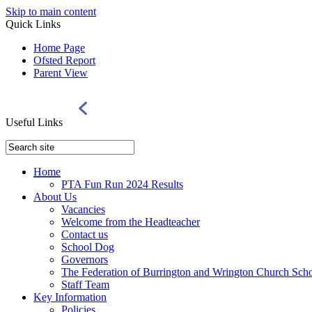
Skip to main content
Quick Links
Home Page
Ofsted Report
Parent View
Useful Links
Home
PTA Fun Run 2024 Results
About Us
Vacancies
Welcome from the Headteacher
Contact us
School Dog
Governors
The Federation of Burrington and Wrington Church Sch
Staff Team
Key Information
Policies