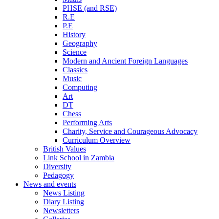
PHSE (and RSE)
R.E
P.E
History
Geography
Science
Modern and Ancient Foreign Languages
Classics
Music
Computing
Art
DT
Chess
Performing Arts
Charity, Service and Courageous Advocacy
Curriculum Overview
British Values
Link School in Zambia
Diversity
Pedagogy
News and events
News Listing
Diary Listing
Newsletters