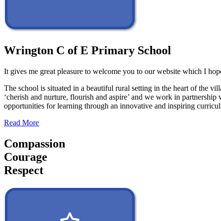
Wrington C of E Primary School
It gives me great pleasure to welcome you to our website which I hope
The school is situated in a beautiful rural setting in the heart of th
‘cherish and nurture, flourish and aspire’ and we work in partnership 
opportunities for learning through an innovative and inspiring curric
Read More
Compassion
Courage
Respect