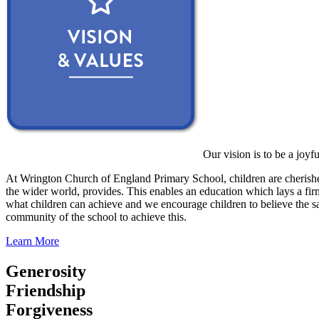
Our vision is to be a joyf
At Wrington Church of England Primary School, children are cherished
the wider world, provides. This enables an education which lays a firm 
what children can achieve and we encourage children to believe the sa
community of the school to achieve this.
Learn More
Generosity
Friendship
Forgiveness