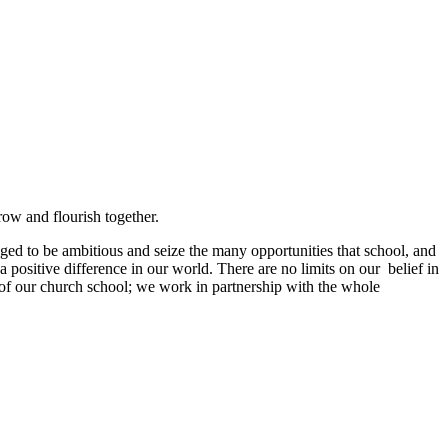
grow and flourish together.
ged to be ambitious and seize the many opportunities that school, and
a positive difference in our world. There are no limits on our belief in
s of our church school; we work in partnership with the whole