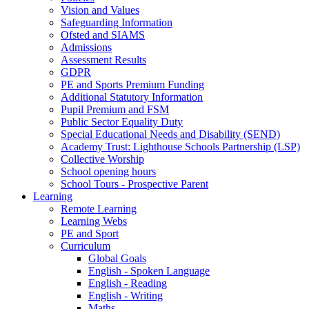
Vision and Values
Safeguarding Information
Ofsted and SIAMS
Admissions
Assessment Results
GDPR
PE and Sports Premium Funding
Additional Statutory Information
Pupil Premium and FSM
Public Sector Equality Duty
Special Educational Needs and Disability (SEND)
Academy Trust: Lighthouse Schools Partnership (LSP)
Collective Worship
School opening hours
School Tours - Prospective Parent
Learning
Remote Learning
Learning Webs
PE and Sport
Curriculum
Global Goals
English - Spoken Language
English - Reading
English - Writing
Maths