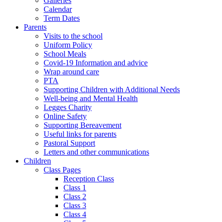
Galleries
Calendar
Term Dates
Parents
Visits to the school
Uniform Policy
School Meals
Covid-19 Information and advice
Wrap around care
PTA
Supporting Children with Additional Needs
Well-being and Mental Health
Legges Charity
Online Safety
Supporting Bereavement
Useful links for parents
Pastoral Support
Letters and other communications
Children
Class Pages
Reception Class
Class 1
Class 2
Class 3
Class 4