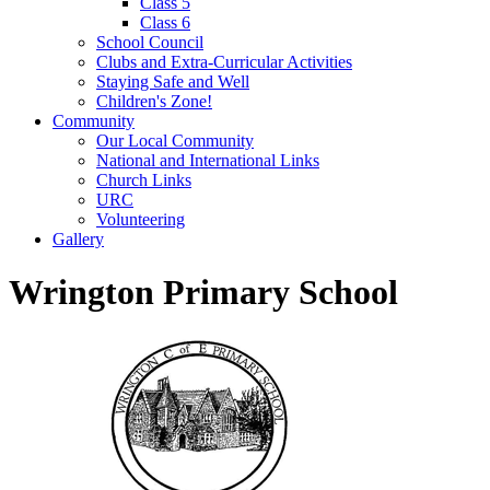
Class 5
Class 6
School Council
Clubs and Extra-Curricular Activities
Staying Safe and Well
Children's Zone!
Community
Our Local Community
National and International Links
Church Links
URC
Volunteering
Gallery
Wrington Primary School