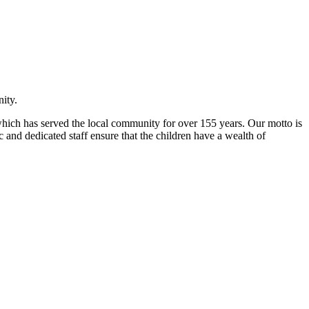
ity.
l which has served the local community for over 155 years. Our motto is
 and dedicated staff ensure that the children have a wealth of