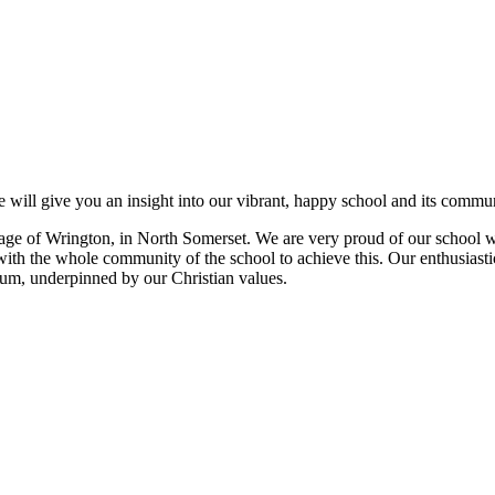
 will give you an insight into our vibrant, happy school and its commun
e village of Wrington, in North Somerset. We are very proud of our schoo
with the whole community of the school to achieve this. Our enthusiastic
ulum, underpinned by our Christian values.