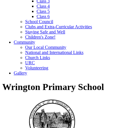
Class 3
Class 4
Class 5
Class 6
School Council
Clubs and Extra-Curricular Activities
Staying Safe and Well
Children's Zone!
Community
Our Local Community
National and International Links
Church Links
URC
Volunteering
Gallery
Wrington Primary School