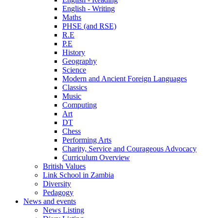
English - Writing
Maths
PHSE (and RSE)
R.E
P.E
History
Geography
Science
Modern and Ancient Foreign Languages
Classics
Music
Computing
Art
DT
Chess
Performing Arts
Charity, Service and Courageous Advocacy
Curriculum Overview
British Values
Link School in Zambia
Diversity
Pedagogy
News and events
News Listing