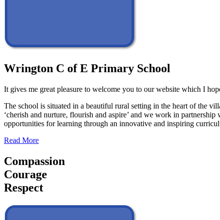
Wrington C of E Primary School
It gives me great pleasure to welcome you to our website which I hope
The school is situated in a beautiful rural setting in the heart of th
‘cherish and nurture, flourish and aspire’ and we work in partnership 
opportunities for learning through an innovative and inspiring curric
Read More
Compassion
Courage
Respect