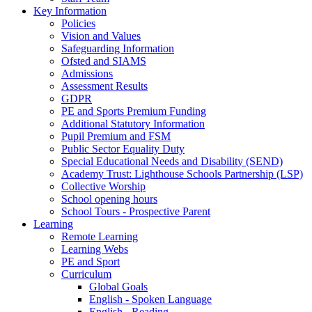
Key Information
Policies
Vision and Values
Safeguarding Information
Ofsted and SIAMS
Admissions
Assessment Results
GDPR
PE and Sports Premium Funding
Additional Statutory Information
Pupil Premium and FSM
Public Sector Equality Duty
Special Educational Needs and Disability (SEND)
Academy Trust: Lighthouse Schools Partnership (LSP)
Collective Worship
School opening hours
School Tours - Prospective Parent
Learning
Remote Learning
Learning Webs
PE and Sport
Curriculum
Global Goals
English - Spoken Language
English - Reading