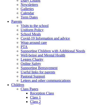
Diary Listing
Newsletters
Galleries
Calendar
Term Dates
Parents
Visits to the school
Uniform Policy
School Meals
Covid-19 Information and advice
Wrap around care
PTA
Supporting Children with Additional Needs
Well-being and Mental Health
Legges Charity
Online Safety
Supporting Bereavement
Useful links for parents
Pastoral Support
Letters and other communications
Children
Class Pages
Reception Class
Class 1
Class 2