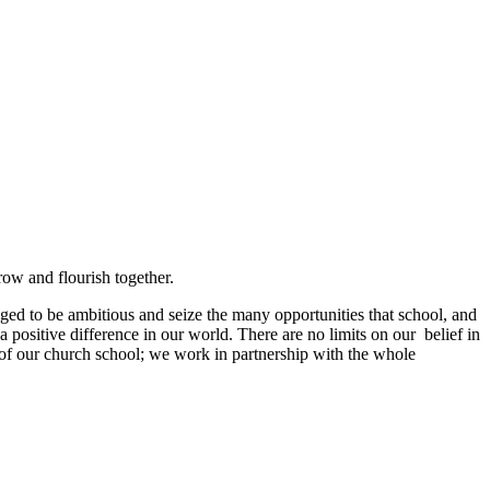
grow and flourish together.
ged to be ambitious and seize the many opportunities that school, and
a positive difference in our world. There are no limits on our belief in
s of our church school; we work in partnership with the whole