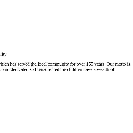
ity.
l which has served the local community for over 155 years. Our motto is
 and dedicated staff ensure that the children have a wealth of