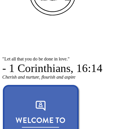
"Let all that you do be done in love."
- 1 Corinthians, 16:14
Cherish and nurture, flourish and aspire