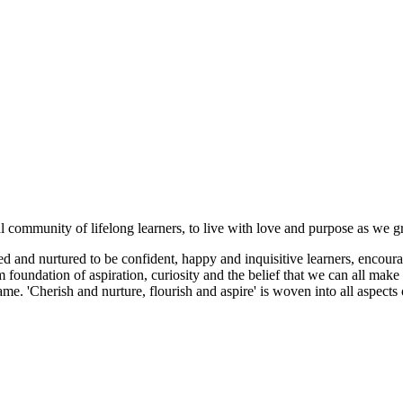
ul community of lifelong learners, to live with love and purpose as we 
 and nurtured to be confident, happy and inquisitive learners, encoura
foundation of aspiration, curiosity and the belief that we can all make 
me. 'Cherish and nurture, flourish and aspire' is woven into all aspect