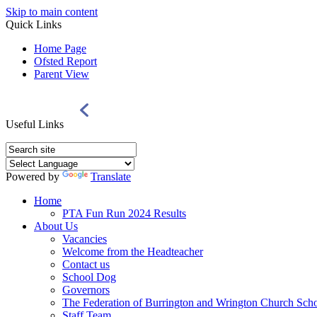
Skip to main content
Quick Links
Home Page
Ofsted Report
Parent View
Useful Links
Powered by
Translate
Home
PTA Fun Run 2024 Results
About Us
Vacancies
Welcome from the Headteacher
Contact us
School Dog
Governors
The Federation of Burrington and Wrington Church Sch
Staff Team