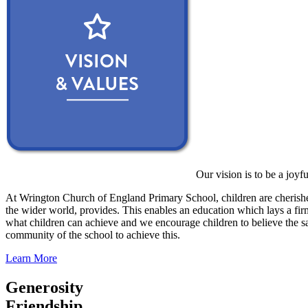
Our vision is to be a joyf
At Wrington Church of England Primary School, children are cherished
the wider world, provides. This enables an education which lays a firm 
what children can achieve and we encourage children to believe the sa
community of the school to achieve this.
Learn More
Generosity
Friendship