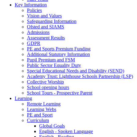
Key Information
Policies
Vision and Values
Safeguarding Information
Ofsted and SIAMS
Admissions
Assessment Results
GDPR
PE and Sports Premium Funding
Additional Statutory Information
Pupil Premium and FSM
Public Sector Equality Duty
Special Educational Needs and Disability (SEND)
Academy Trust: Lighthouse Schools Partnership (LSP)
Collective Worship
School opening hours
School Tours - Prospective Parent
Learning
Remote Learning
Learning Webs
PE and Sport
Curriculum
Global Goals
English - Spoken Language
English - Reading