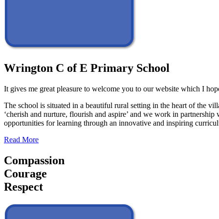
Wrington C of E Primary School
It gives me great pleasure to welcome you to our website which I hope
The school is situated in a beautiful rural setting in the heart of th
‘cherish and nurture, flourish and aspire’ and we work in partnership 
opportunities for learning through an innovative and inspiring curric
Read More
Compassion
Courage
Respect