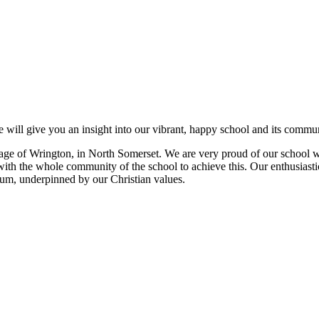
 will give you an insight into our vibrant, happy school and its commun
e village of Wrington, in North Somerset. We are very proud of our schoo
with the whole community of the school to achieve this. Our enthusiastic
ulum, underpinned by our Christian values.