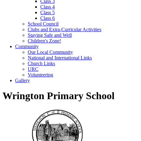
Class 3
Class 4
Class 5
Class 6
School Council
Clubs and Extra-Curricular Activities
Staying Safe and Well
Children's Zone!
Community
Our Local Community
National and International Links
Church Links
URC
Volunteering
Gallery
Wrington Primary School