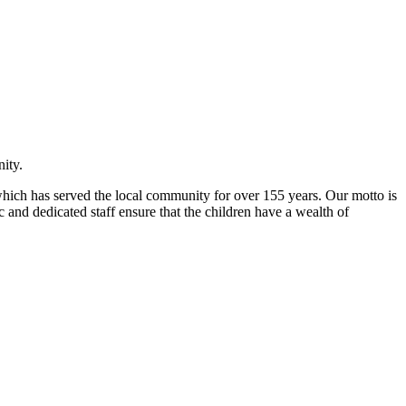
ity.
l which has served the local community for over 155 years. Our motto is
 and dedicated staff ensure that the children have a wealth of