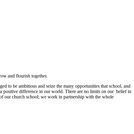
grow and flourish together.
ged to be ambitious and seize the many opportunities that school, and
a positive difference in our world. There are no limits on our belief in
s of our church school; we work in partnership with the whole