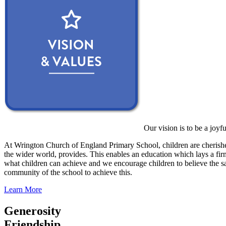
Our vision is to be a joyf
At Wrington Church of England Primary School, children are cherished
the wider world, provides. This enables an education which lays a firm 
what children can achieve and we encourage children to believe the sa
community of the school to achieve this.
Learn More
Generosity
Friendship