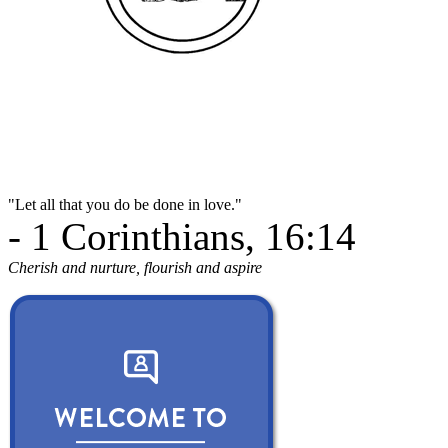
"Let all that you do be done in love."
- 1 Corinthians, 16:14
Cherish and nurture, flourish and aspire