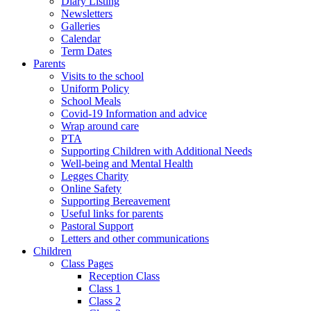
Diary Listing
Newsletters
Galleries
Calendar
Term Dates
Parents
Visits to the school
Uniform Policy
School Meals
Covid-19 Information and advice
Wrap around care
PTA
Supporting Children with Additional Needs
Well-being and Mental Health
Legges Charity
Online Safety
Supporting Bereavement
Useful links for parents
Pastoral Support
Letters and other communications
Children
Class Pages
Reception Class
Class 1
Class 2