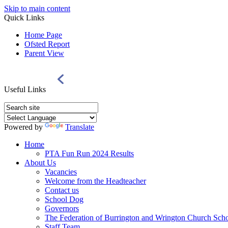
Skip to main content
Quick Links
Home Page
Ofsted Report
Parent View
Useful Links
Powered by
Translate
Home
PTA Fun Run 2024 Results
About Us
Vacancies
Welcome from the Headteacher
Contact us
School Dog
Governors
The Federation of Burrington and Wrington Church Sch
Staff Team