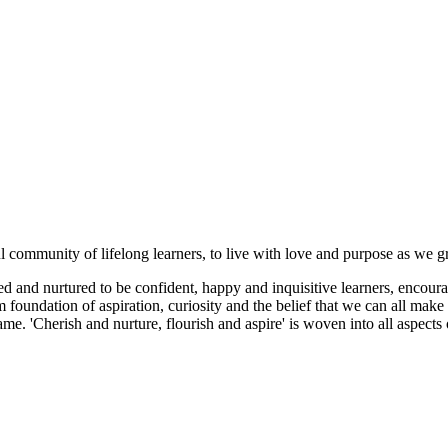
ul community of lifelong learners, to live with love and purpose as we 
 and nurtured to be confident, happy and inquisitive learners, encoura
foundation of aspiration, curiosity and the belief that we can all make 
me. 'Cherish and nurture, flourish and aspire' is woven into all aspect