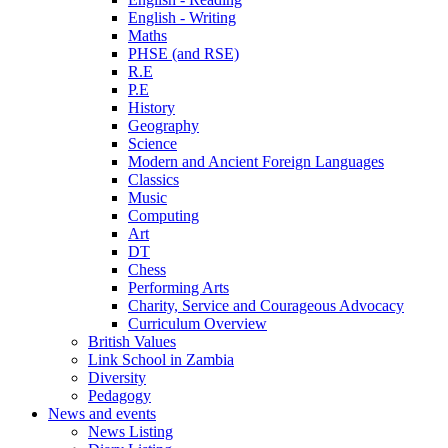
English - Writing
Maths
PHSE (and RSE)
R.E
P.E
History
Geography
Science
Modern and Ancient Foreign Languages
Classics
Music
Computing
Art
DT
Chess
Performing Arts
Charity, Service and Courageous Advocacy
Curriculum Overview
British Values
Link School in Zambia
Diversity
Pedagogy
News and events
News Listing