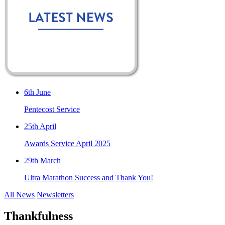
6th June
Pentecost Service
25th April
Awards Service April 2025
29th March
Ultra Marathon Success and Thank You!
All News
Newsletters
Thankfulness