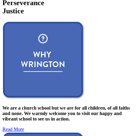
Perseverance
Justice
We are a church school but we are for all children, of all faiths
and none. We warmly welcome you to visit our happy and
vibrant school to see us in action.
Read More