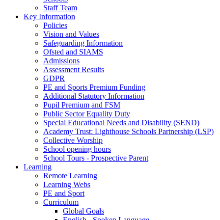
Staff Team
Key Information
Policies
Vision and Values
Safeguarding Information
Ofsted and SIAMS
Admissions
Assessment Results
GDPR
PE and Sports Premium Funding
Additional Statutory Information
Pupil Premium and FSM
Public Sector Equality Duty
Special Educational Needs and Disability (SEND)
Academy Trust: Lighthouse Schools Partnership (LSP)
Collective Worship
School opening hours
School Tours - Prospective Parent
Learning
Remote Learning
Learning Webs
PE and Sport
Curriculum
Global Goals
English - Spoken Language