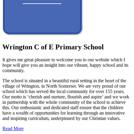
Wrington C of E Primary School
It gives me great pleasure to welcome you to our website which I
hope will give you an insight into our vibrant, happy school and its
community.
The school is situated in a beautiful rural setting in the heart of the
village of Wrington, in North Somerset. We are very proud of our
school which has served the local community for over 155 years.
Our motto is ‘cherish and nurture, flourish and aspire’ and we work
in partnership with the whole community of the school to achieve
this. Our enthusiastic and dedicated staff ensure that the children
have a wealth of opportunities for learning through an innovative
and inspiring curriculum, underpinned by our Christian values.
Read More