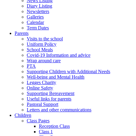
News Listing
Diary Listing
Newsletters
Galleries
Calendar
Term Dates
Parents
Visits to the school
Uniform Policy
School Meals
Covid-19 Information and advice
Wrap around care
PTA
Supporting Children with Additional Needs
Well-being and Mental Health
Legges Charity
Online Safety
Supporting Bereavement
Useful links for parents
Pastoral Support
Letters and other communications
Children
Class Pages
Reception Class
Class 1