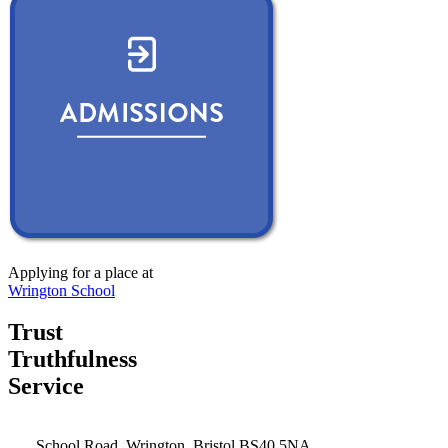
Applying for a place at
Wrington School
Trust
Truthfulness
Service
School Road, Wrington, Bristol BS40 5NA