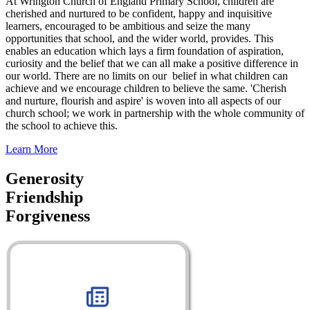
At Wrington Church of England Primary School, children are
cherished and nurtured to be confident, happy and inquisitive
learners, encouraged to be ambitious and seize the many
opportunities that school, and the wider world, provides. This
enables an education which lays a firm foundation of aspiration,
curiosity and the belief that we can all make a positive difference in
our world. There are no limits on our belief in what children can
achieve and we encourage children to believe the same. 'Cherish
and nurture, flourish and aspire' is woven into all aspects of our
church school; we work in partnership with the whole community of
the school to achieve this.
Learn More
Generosity
Friendship
Forgiveness