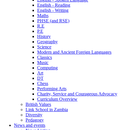
English - Reading
English - Writing
Maths
PHSE (and RSE)
R.E
P.E
History
Geography
Science
Modern and Ancient Foreign Languages
Classics
Music
Computing
Art
DT
Chess
Performing Arts
Charity, Service and Courageous Advocacy
Curriculum Overview
British Values
Link School in Zambia
Diversity
Pedagogy
News and events