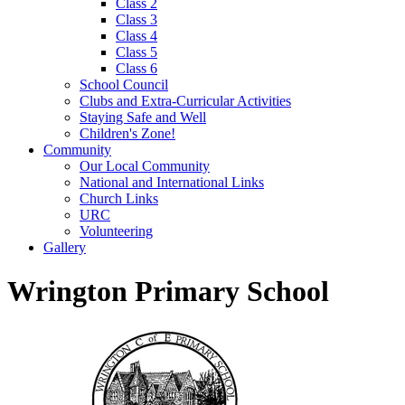
Class 2
Class 3
Class 4
Class 5
Class 6
School Council
Clubs and Extra-Curricular Activities
Staying Safe and Well
Children's Zone!
Community
Our Local Community
National and International Links
Church Links
URC
Volunteering
Gallery
Wrington Primary School