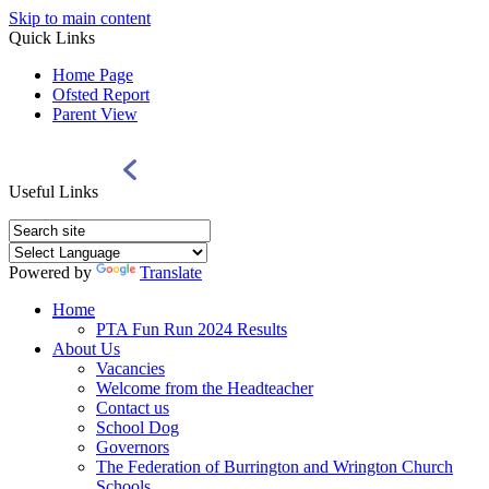
Skip to main content
Quick Links
Home Page
Ofsted Report
Parent View
Useful Links
Powered by
Translate
Home
PTA Fun Run 2024 Results
About Us
Vacancies
Welcome from the Headteacher
Contact us
School Dog
Governors
The Federation of Burrington and Wrington Church
Schools