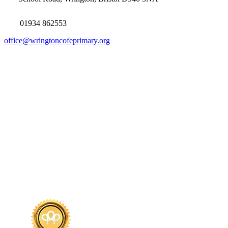
01934 862553
office@wringtoncofeprimary.org