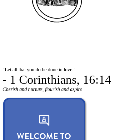
"Let all that you do be done in love."
- 1 Corinthians, 16:14
Cherish and nurture, flourish and aspire