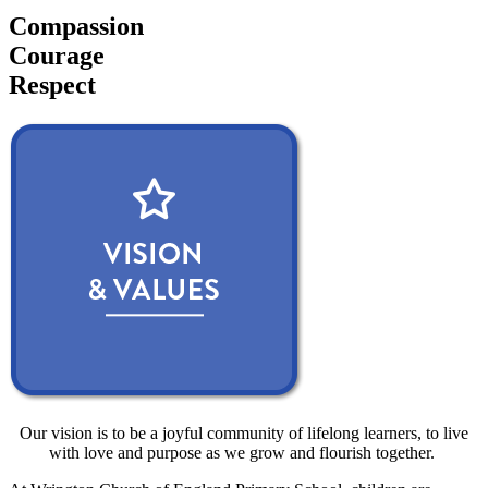
Compassion
Courage
Respect
Our vision is to be a joyful community of lifelong learners, to live
with love and purpose as we grow and flourish together.